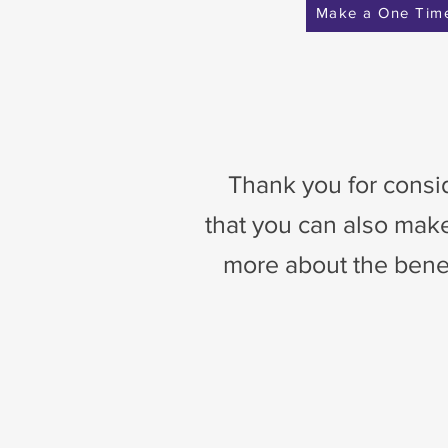
Make a One Tim
Thank you for consid
that you can also make
more about the benefi