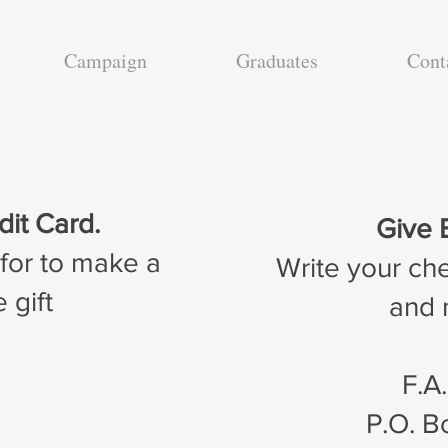
Campaign
Graduates
Cont
dit Card.
Give 
 for to make a
Write your ch
 gift
and m
F.A
P.O. 