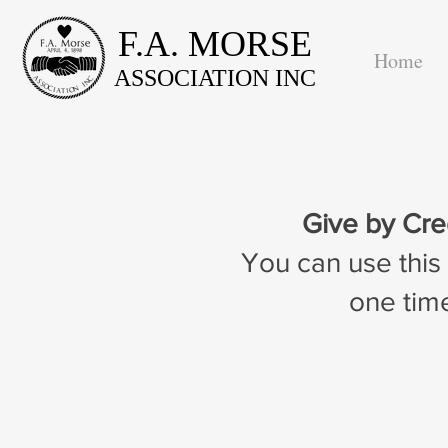
F.A. MORSE
Home
ASSOCIATION INC
Give by Cre
You can use this
one time