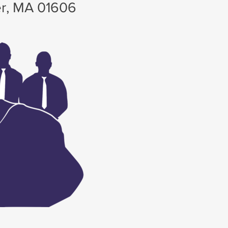
r, MA 01606