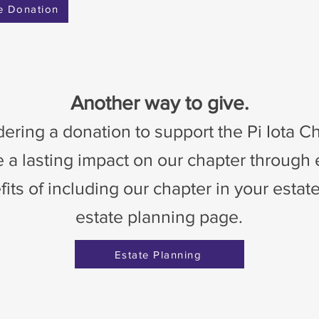
e Donation
Another way to give.
ering a donation to support the Pi Iota 
 a lasting impact on our chapter through
ts of including our chapter in your estate
estate planning page.
Estate Planning