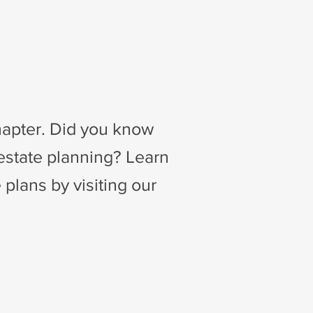
Chapter. Did you know
 estate planning? Learn
 plans by visiting our