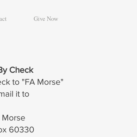
act
Give Now
By Check
eck to "FA Morse"
ail it to
. Morse
Box 60330