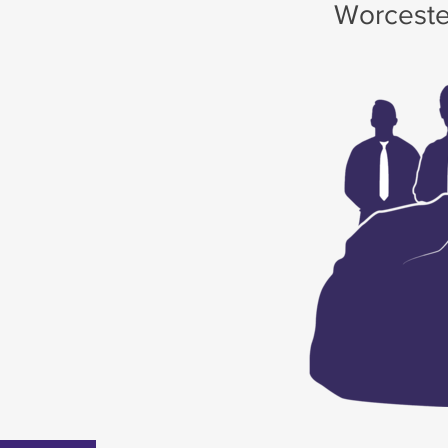
Worceste